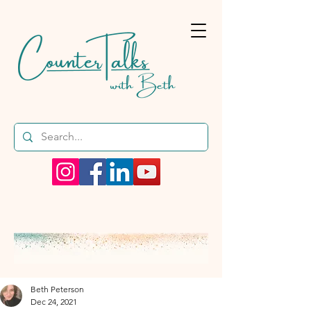
Beth Peterson
Dec 24, 2021