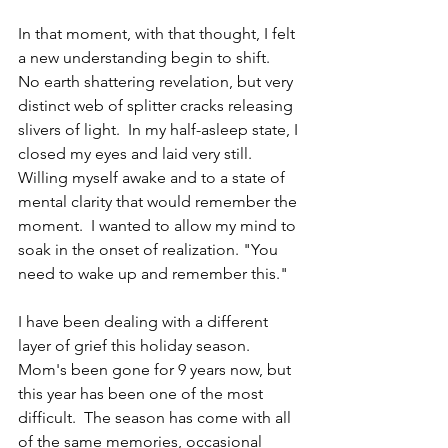
In that moment, with that thought, I felt 
a new understanding begin to shift.  
No earth shattering revelation, but very 
distinct web of splitter cracks releasing 
slivers of light.  In my half-asleep state, I 
closed my eyes and laid very still. 
Willing myself awake and to a state of 
mental clarity that would remember the 
moment.  I wanted to allow my mind to 
soak in the onset of realization. "You 
need to wake up and remember this."  
I have been dealing with a different 
layer of grief this holiday season.  
Mom's been gone for 9 years now, but 
this year has been one of the most 
difficult.  The season has come with all 
of the same memories, occasional 