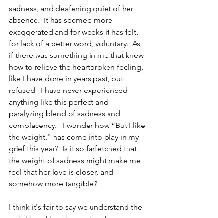
sadness, and deafening quiet of her 
absence.  It has seemed more 
exaggerated and for weeks it has felt, 
for lack of a better word, voluntary.  As 
if there was something in me that knew 
how to relieve the heartbroken feeling, 
like I have done in years past, but 
refused.  I have never experienced 
anything like this perfect and 
paralyzing blend of sadness and 
complacency.   I wonder how “But I like 
the weight." has come into play in my 
grief this year?  Is it so farfetched that 
the weight of sadness might make me 
feel that her love is closer, and 
somehow more tangible?
I think it's fair to say we understand the 