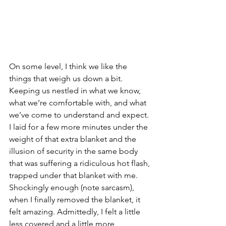
On some level, I think we like the 
things that weigh us down a bit. 
Keeping us nestled in what we know, 
what we’re comfortable with, and what 
we’ve come to understand and expect. 
I laid for a few more minutes under the 
weight of that extra blanket and the 
illusion of security in the same body 
that was suffering a ridiculous hot flash, 
trapped under that blanket with me. 
Shockingly enough (note sarcasm), 
when I finally removed the blanket, it 
felt amazing. Admittedly, I felt a little 
less covered and a little more 