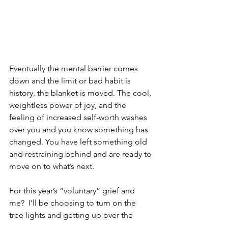
Eventually the mental barrier comes 
down and the limit or bad habit is 
history, the blanket is moved. The cool, 
weightless power of joy, and the 
feeling of increased self-worth washes 
over you and you know something has 
changed. You have left something old 
and restraining behind and are ready to 
move on to what’s next. 
For this year’s “voluntary” grief and 
me?  I’ll be choosing to turn on the 
tree lights and getting up over the 
extra scrolling on my phone in the 