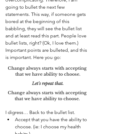
going to bullet the next few 
statements. This way, if someone gets 
bored at the beginning of this 
babbling, they will see the bullet list 
and at least read this part. People love 
bullet lists, right? (Ok, I love them.) 
Important points are bulleted, and this 
is important. Here you go: 
Change always starts with accepting 
that we have ability to choose.
Let's repeat that.
Change always starts with accepting 
that we have ability to choose. 
I digress… Back to the bullet list.
Accept that you have the ability to 
choose. (ie: I choose my health 
habits.)