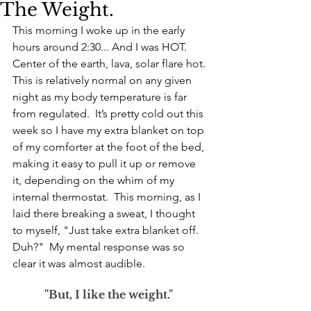
The Weight.
This morning I woke up in the early 
hours around 2:30... And I was HOT. 
Center of the earth, lava, solar flare hot. 
This is relatively normal on any given 
night as my body temperature is far 
from regulated.  It’s pretty cold out this 
week so I have my extra blanket on top 
of my comforter at the foot of the bed, 
making it easy to pull it up or remove 
it, depending on the whim of my 
internal thermostat.  This morning, as I 
laid there breaking a sweat, I thought 
to myself, "Just take extra blanket off. 
Duh?"  My mental response was so 
clear it was almost audible. 
"But, I like the weight."  