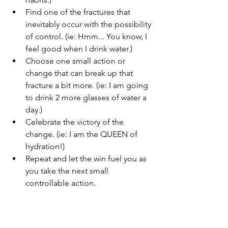
Find one of the fractures that 
inevitably occur with the possibility 
of control. (ie: Hmm... You know, I 
feel good when I drink water.)
Choose one small action or 
change that can break up that 
fracture a bit more. (ie: I am going 
to drink 2 more glasses of water a 
day.) 
Celebrate the victory of the 
change. (ie: I am the QUEEN of 
hydration!)
Repeat and let the win fuel you as 
you take the next small 
controllable action.