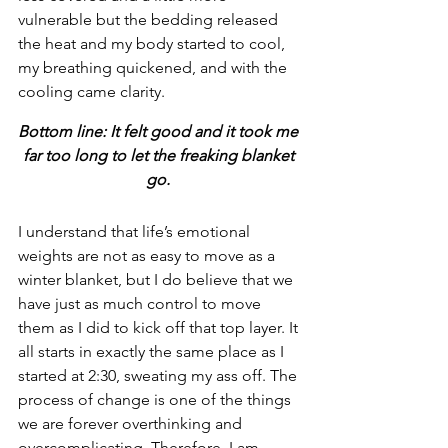
vulnerable but the bedding released 
the heat and my body started to cool, 
my breathing quickened, and with the 
cooling came clarity. 
Bottom line: It felt good and it took me 
far too long to let the freaking blanket 
go.
I understand that life’s emotional 
weights are not as easy to move as a 
winter blanket, but I do believe that we 
have just as much control to move 
them as I did to kick off that top layer. It 
all starts in exactly the same place as I 
started at 2:30, sweating my ass off. The 
process of change is one of the things 
we are forever overthinking and 
overcomplicating. Therefore, I am 