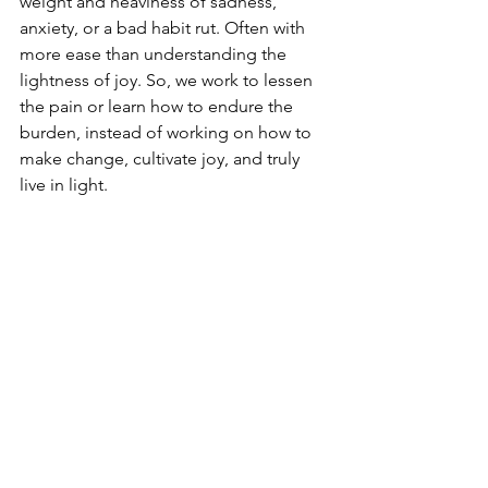
weight and heaviness of sadness, 
anxiety, or a bad habit rut. Often with 
more ease than understanding the 
lightness of joy. So, we work to lessen 
the pain or learn how to endure the 
burden, instead of working on how to 
make change, cultivate joy, and truly 
live in light.