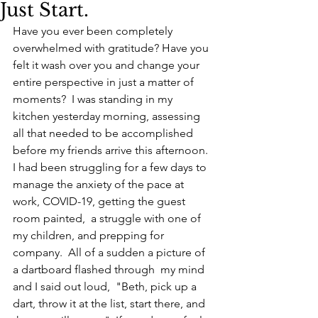
Just Start.
Have you ever been completely 
overwhelmed with gratitude? Have you 
felt it wash over you and change your 
entire perspective in just a matter of 
moments?  I was standing in my 
kitchen yesterday morning, assessing 
all that needed to be accomplished 
before my friends arrive this afternoon.  
I had been struggling for a few days to 
manage the anxiety of the pace at 
work, COVID-19, getting the guest 
room painted,  a struggle with one of 
my children, and prepping for 
company.  All of a sudden a picture of 
a dartboard flashed through  my mind 
and I said out loud,  "Beth, pick up a 
dart, throw it at the list, start there, and 