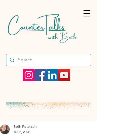
Beth Peterson
Jul 2, 2020