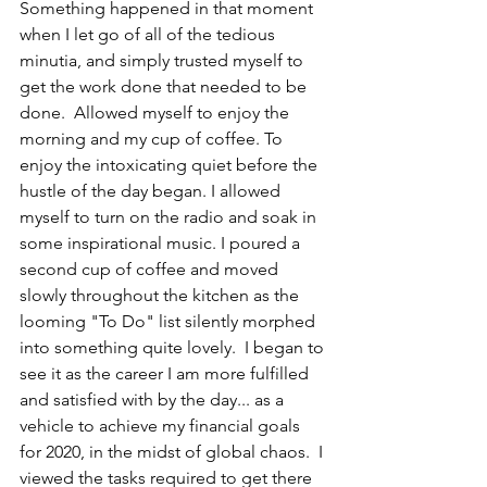
Something happened in that moment 
when I let go of all of the tedious 
minutia, and simply trusted myself to 
get the work done that needed to be 
done.  Allowed myself to enjoy the 
morning and my cup of coffee. To 
enjoy the intoxicating quiet before the 
hustle of the day began. I allowed 
myself to turn on the radio and soak in 
some inspirational music. I poured a 
second cup of coffee and moved 
slowly throughout the kitchen as the 
looming "To Do" list silently morphed 
into something quite lovely.  I began to 
see it as the career I am more fulfilled 
and satisfied with by the day... as a 
vehicle to achieve my financial goals 
for 2020, in the midst of global chaos.  I 
viewed the tasks required to get there 