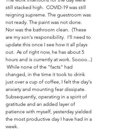
still stacked high.  COVID-19 was still 
reigning supreme. The guestroom was 
not ready. The paint was not done.  
Nor was the bathroom clean.  (These 
are my son's responsibility.  I'll need to 
update this once I see how it all plays 
out.  As of right now, he has about 5 
hours and is currently at work. Soooo...) 
 While none of the "facts" had 
changed, in the time it took to drink 
just over a cup of coffee, I felt the day's 
anxiety and mounting fear dissipate.   
Subsequently, operating in a spirit of 
gratitude and an added layer of 
patience with myself, yesterday yielded 
the most productive day I have had in a 
week.   