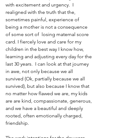
with excitement and urgency.  I 
realigned with the truth that the, 
sometimes painful, experience of 
being a mother is not a consequence 
of some sort of  losing maternal score 
card. I fiercely love and care for my 
children in the best way I know how, 
learning and adjusting every day for the 
last 30 years.  I can look at that journey 
in awe, not only because we all 
survived (Ok, partially because we all 
survived), but also because I know that 
no matter how flawed we are, my kids 
are are kind, compassionate, generous, 
and we have a beautiful and deeply 
rooted, often emotionally charged, 
friendship. 
The work intentions for the day were 