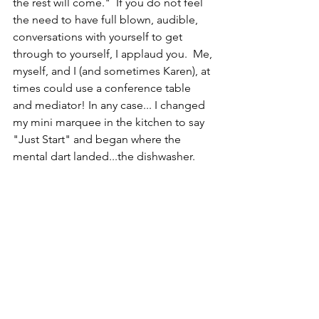
the rest will come."  If you do not feel 
the need to have full blown, audible, 
conversations with yourself to get 
through to yourself, I applaud you.  Me, 
myself, and I (and sometimes Karen), at 
times could use a conference table 
and mediator! In any case... I changed 
my mini marquee in the kitchen to say 
"Just Start" and began where the 
mental dart landed...the dishwasher.  