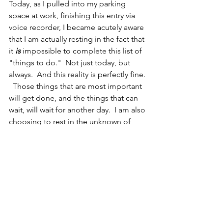
Today, as I pulled into my parking 
space at work, finishing this entry via 
voice recorder, I became acutely aware 
that I am actually resting in the fact that 
it
 is
 impossible to complete this list of 
"things to do."  Not just today, but 
always.  And this reality is perfectly fine. 
  Those things that are most important 
will get done, and the things that can 
wait, will wait for another day.  I am also 
choosing to rest in the unknown of 
COVID-19.  I am caring for and 
protecting myself and those around 
me the best I know how.  I cannot 
control any more than that... we will 
fight that tiger if he actually 
materializes.   Most importantly, I am 
fully at rest in the unconditional love of 
my family. 