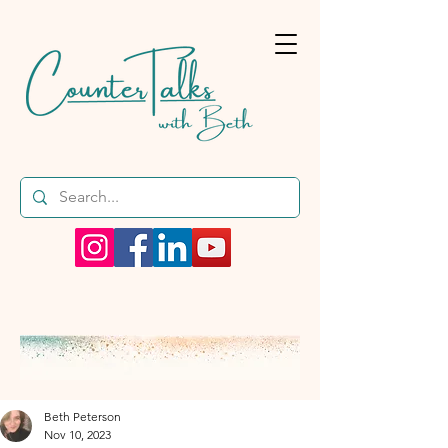
Beth Peterson
Nov 10, 2023