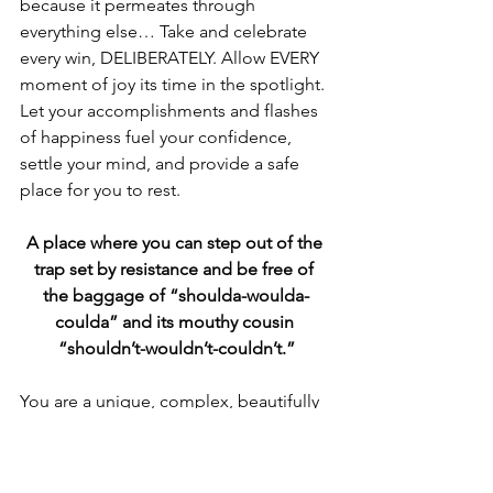
because it permeates through 
everything else… Take and celebrate 
every win, DELIBERATELY. Allow EVERY 
moment of joy its time in the spotlight. 
Let your accomplishments and flashes 
of happiness fuel your confidence, 
settle your mind, and provide a safe 
place for you to rest. 
A place where you can step out of the 
trap set by resistance and be free of 
the baggage of “shoulda-woulda-
coulda” and its mouthy cousin 
“shouldn’t-wouldn’t-couldn’t.”
You are a unique, complex, beautifully 
scarred, successful human being. You 
are here. You are an intricate tapestry of 
every moment in your life up to, and 