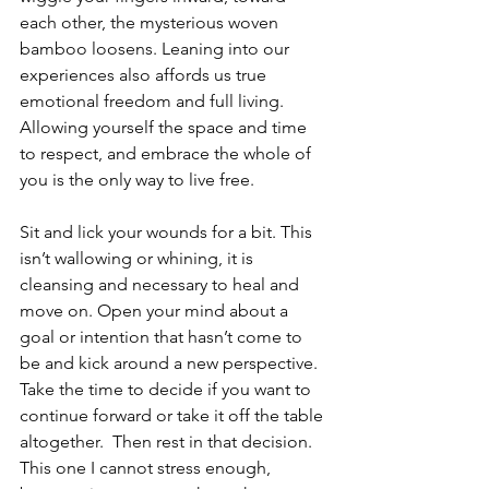
each other, the mysterious woven 
bamboo loosens. Leaning into our 
experiences also affords us true 
emotional freedom and full living. 
Allowing yourself the space and time 
to respect, and embrace the whole of 
you is the only way to live free. 
Sit and lick your wounds for a bit. This 
isn’t wallowing or whining, it is 
cleansing and necessary to heal and 
move on. Open your mind about a 
goal or intention that hasn’t come to 
be and kick around a new perspective. 
Take the time to decide if you want to 
continue forward or take it off the table 
altogether.  Then rest in that decision. 
This one I cannot stress enough, 