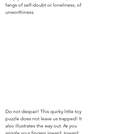
fangs of self-doubt or loneliness, of 
unworthiness.
Do not despair! This quirky little toy 
puzzle does not leave us trapped! It 
also illustrates the way out. As you 
wiggle your fingers inward, toward 