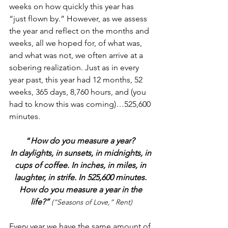
weeks on how quickly this year has 
“just flown by.” However, as we assess 
the year and reflect on the months and 
weeks, all we hoped for, of what was, 
and what was not, we often arrive at a 
sobering realization. Just as in every 
year past, this year had 12 months, 52 
weeks, 365 days, 8,760 hours, and (you 
had to know this was coming)…525,600 
minutes. 
“
How do you measure a year? 
In daylights, in sunsets, in midnights, in 
cups of coffee. In inches, in miles, in 
laughter, in strife. In 525,600 minutes. 
How do you measure a year in the 
life?”
(“Seasons of Love,” Rent)
Every year we have the same amount of 