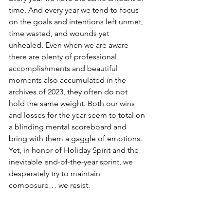
time. And every year we tend to focus 
on the goals and intentions left unmet, 
time wasted, and wounds yet 
unhealed. Even when we are aware 
there are plenty of professional 
accomplishments and beautiful 
moments also accumulated in the 
archives of 2023, they often do not 
hold the same weight. Both our wins 
and losses for the year seem to total on 
a blinding mental scoreboard and 
bring with them a gaggle of emotions. 
Yet, in honor of Holiday Spirit and the 
inevitable end-of-the-year sprint, we 
desperately try to maintain 
composure… we resist. 