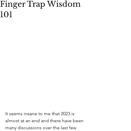
Finger Trap Wisdom
101
It seems insane to me that 2023 is 
almost at an end and there have been 
many discussions over the last few 