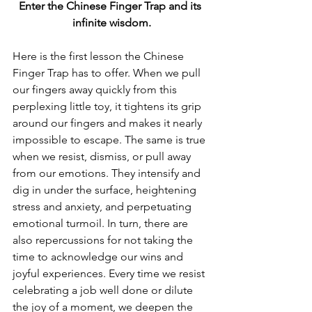
Enter the Chinese Finger Trap and its 
infinite wisdom.
Here is the first lesson the Chinese 
Finger Trap has to offer. When we pull 
our fingers away quickly from this 
perplexing little toy, it tightens its grip 
around our fingers and makes it nearly 
impossible to escape. The same is true 
when we resist, dismiss, or pull away 
from our emotions. They intensify and 
dig in under the surface, heightening 
stress and anxiety, and perpetuating 
emotional turmoil. In turn, there are 
also repercussions for not taking the 
time to acknowledge our wins and 
joyful experiences. Every time we resist 
celebrating a job well done or dilute 
the joy of a moment, we deepen the 