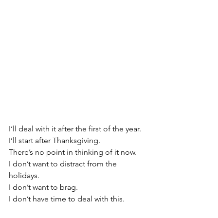
I‘ll deal with it after the first of the year. 
I’ll start after Thanksgiving.
There’s no point in thinking of it now.
I don’t want to distract from the 
holidays. 
I don’t want to brag.
I don’t have time to deal with this.