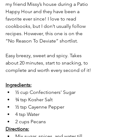
my friend Missy’s house during a Patio 
Happy Hour and they have been a 
favorite ever since! I love to read 
cookbooks, but I don’t usually follow 
recipes. However, this one is on the 
“No Reason To Deviate” shortlist. 
Easy breezy, sweet and spicy. Takes 
about 20 minutes, start to snacking, to 
complete and worth every second of it! 
Ingredients:
½ cup Confectioners' Sugar
¾ tsp Kosher Salt
½ tsp Cayenne Pepper
4 tsp Water
2 cups Pecans
Directions:
Mix sugar, spices, and water till 