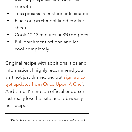
smooth
Toss pecans in mixture until coated
Place on parchment lined cookie 
sheet
Cook 10-12 minutes at 350 degrees
Pull parchment off pan and let 
cool completely
Original recipe with additional tips and 
information. I highly recommend you 
visit not just this recipe, but 
sign up to 
get updates from Once Upon A Chef
. 
And… no, I’m not an official endorser, 
just really love her site and, obviously, 
her recipes.
This blog is a personal collection of 
my thoughts, wins, losses, memories, 