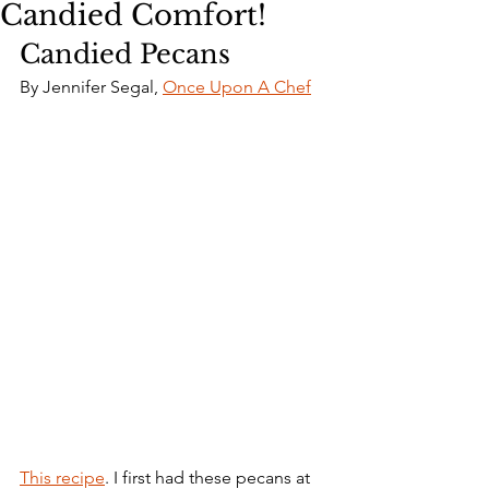
Candied Comfort!
Candied Pecans
By Jennifer Segal, 
Once Upon A Chef
This recipe
. I first had these pecans at 