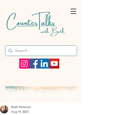
Beth Peterson
Aug 19, 2023