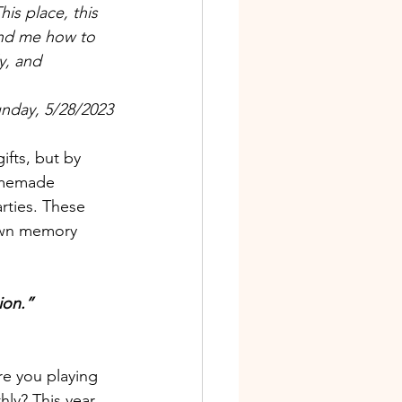
his place, this 
ind me how to 
y, and 
unday, 5/28/2023
ifts, but by 
homemade 
rties. These 
down memory 
ion.” 
are you playing
ly? This year 