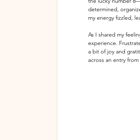
the lucky number 8—
determined, organized
my energy fizzled, l
As I shared my feelin
experience. Frustrat
a bit of joy and gra
across an entry from t