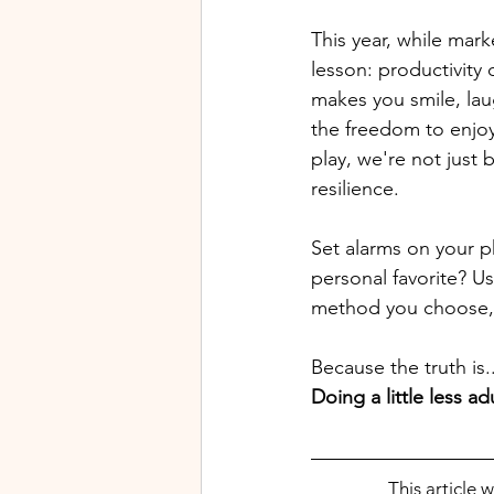
This year, while mar
lesson: productivity 
makes you smile, laug
the freedom to enjoy
play, we're not just
resilience. 
Set alarms on your ph
personal favorite? U
method you choose, th
Because the truth is..
Doing a little less 
This article