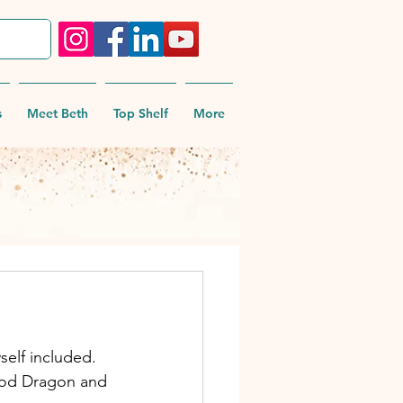
s
Meet Beth
Top Shelf
More
self included.
ood Dragon and 