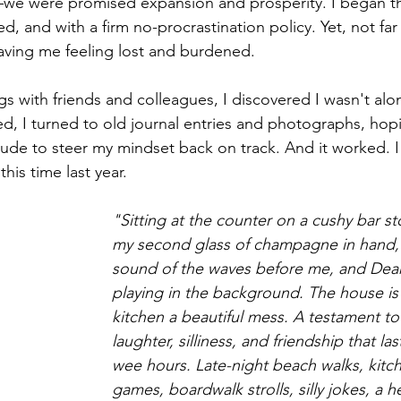
we were promised expansion and prosperity. I began th
, and with a firm no-procrastination policy. Yet, not far 
eaving me feeling lost and burdened.
gs with friends and colleagues, I discovered I wasn't alon
ed, I turned to old journal entries and photographs, hopi
titude to steer my mindset back on track. And it worked. 
his time last year.
"Sitting at the counter on a cushy bar st
my second glass of champagne in hand, 
sound of the waves before me, and Dean
playing in the background. The house is 
kitchen a beautiful mess. A testament to 
laughter, silliness, and friendship that la
wee hours. Late-night beach walks, kitch
games, boardwalk strolls, silly jokes, a h