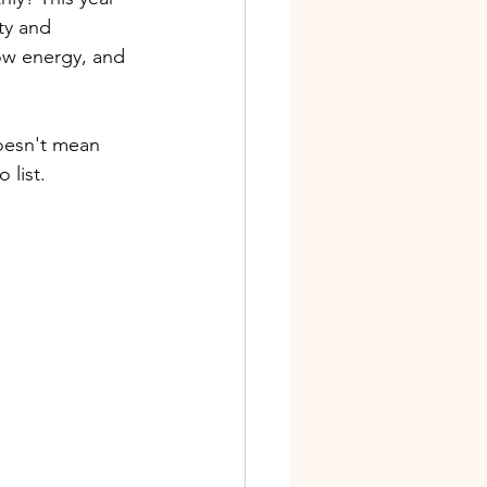
ty and 
low energy, and 
doesn't mean 
list. 