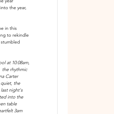
e year 
into the year, 
e in this 
ng to rekindle 
I stumbled 
ool at 10:08am, 
 the rhythmic 
a Carter 
quiet, the 
last night's 
sted into the 
en table 
eartfelt 3am 