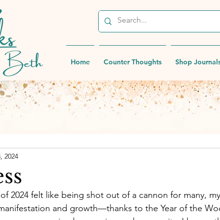
Home
Counter Thoughts
Shop Journal
8, 2024
ess
of 2024 felt like being shot out of a cannon for many, my
manifestation and growth—thanks to the Year of the W