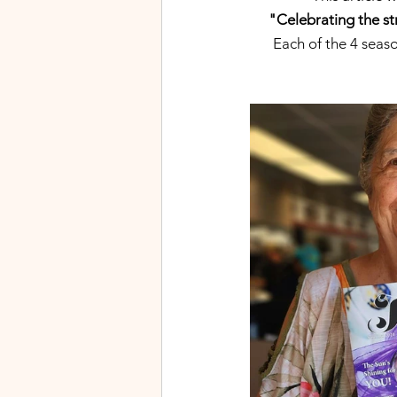
"Celebrating the st
Each of the 4 seaso