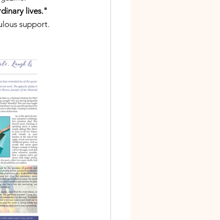
inary lives."  
bulous support.