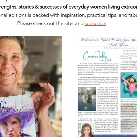
rengths, stories & successes of everyday women living extraord
nal editions is packed with inspiration, practical tips, and fa
Please check out the site, and 
subscribe
!