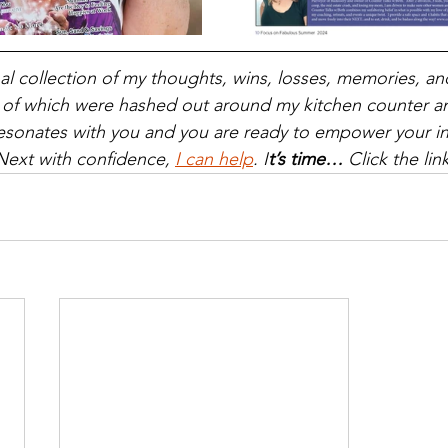
nal collection of my thoughts, wins, losses, memories, a
 of which were hashed out around my kitchen counter an
it resonates with you and you are ready to empower your i
Next with confidence, 
I can help
. I
t’s time… 
Click the lin