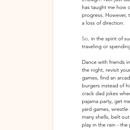
has taught me how qu
progress. However, th
a loss of direction.
So
,
 in the spirit of 
traveling or spendin
Dance with friends in
the night, revisit you
games, find an arcad
burgers instead of hi
crack dad jokes when
pajama party, get mes
yard games, wrestle i
many shells, belt out
play in the rain - the