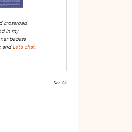
nd crossroad 
d in my 
nner badass 
k and 
Let’s chat.
See All