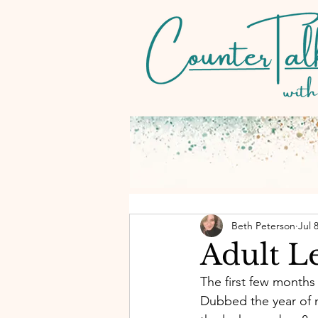
Beth Peterson
Jul 
Adult L
The first few months 
Dubbed the year of 