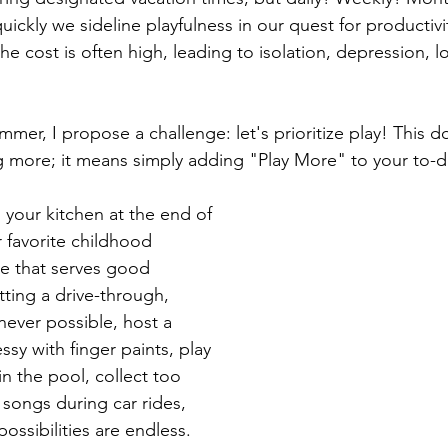
ickly we sideline playfulness in our quest for productivi
e cost is often high, leading to isolation, depression, 
summer, I propose a challenge: let's prioritize play! This 
g more; it means simply adding "Play More" to your to-do 
 your kitchen at the end of 
r favorite childhood 
e that serves good 
tting a drive-through, 
ever possible, host a 
sy with finger paints, play 
n the pool, collect too 
 songs during car rides, 
 possibilities are endless. 