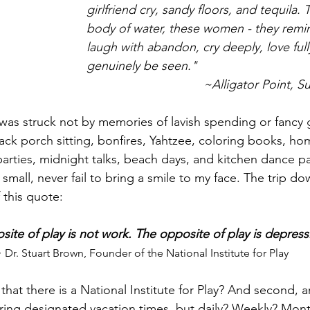
girlfriend cry, sandy floors, and tequila. T
body of water, these women - they rem
laugh with abandon, cry deeply, love full
genuinely be seen." 
~Alligator Point, S
 was struck not by memories of lavish spending or fancy g
ack porch sitting, bonfires, Yahtzee, coloring books, 
parties, midnight talks, beach days, and kitchen dance pa
mall, never fail to bring a smile to my face. The trip 
this quote:
ite of play is not work. The opposite of play is depress
 Dr. Stuart Brown, Founder of the National Institute for Play
g that there is a National Institute for Play? And second, 
ing designated vacation times, but daily? Weekly? Month