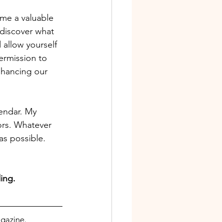
me a valuable 
ediscover what 
 allow yourself
ermission to 
nhancing our 
lendar. My 
ors. Whatever 
as possible. 
ing.
gazine. 