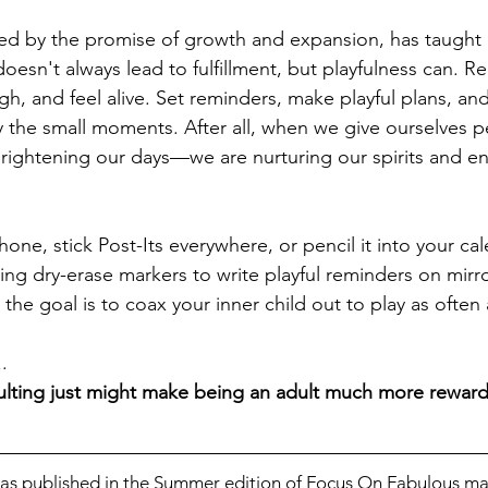
ked by the promise of growth and expansion, has taught 
doesn't always lead to fulfillment, but playfulness can. R
h, and feel alive. Set reminders, make playful plans, and
 the small moments. After all, when we give ourselves p
 brightening our days—we are nurturing our spirits and e
one, stick Post-Its everywhere, or pencil it into your ca
sing dry-erase markers to write playful reminders on mirr
e goal is to coax your inner child out to play as often 
. 
adulting just might make being an adult much more reward
 was published in the Summer edition of Focus On Fabulous ma