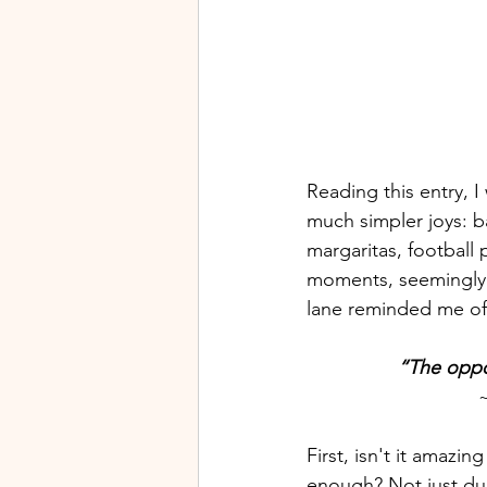
Reading this entry, I
much simpler joys: b
margaritas, football 
moments, seemingly s
lane reminded me of 
“The oppos
~
First, isn't it amazin
enough? Not just dur