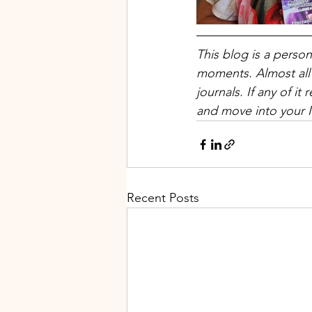
This blog is a perso
moments. Almost all
journals. If any of 
and move into your 
Recent Posts