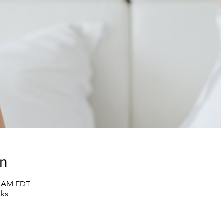
on
30 AM EDT
lks