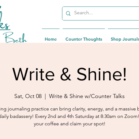
Home
Counter Thoughts
Shop Journal
Write & Shine!
Sat, Oct 08
  |  
Write & Shine w/Counter Talks
ng journaling practice can bring clarity, energy, and a massive 
daily badassery! Every 2nd and 4th Saturday at 8:30am on Zoom
your coffee and claim your spot!