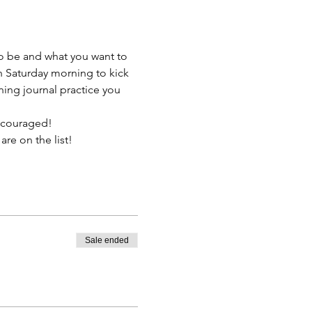
to be and what you want to 
h Saturday morning to kick 
ning journal practice you 
encouraged!
re on the list!  
Sale ended