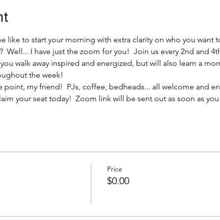
nt
 like to start your morning with extra clarity on who you want 
 Well... I have just the zoom for you!  Join us every 2nd and 4t
ll you walk away inspired and energized, but will also learn a mor
oughout the week! 
s the point, my friend!  PJs, coffee, bedheads... all welcome and 
laim your seat today!  Zoom link will be sent out as soon as you a
Price
$0.00