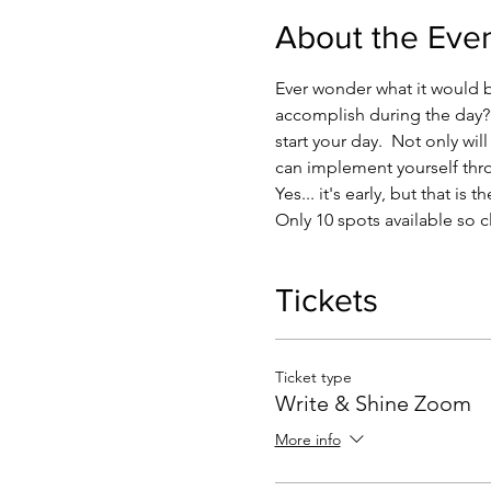
About the Eve
Ever wonder what it would be
accomplish during the day?? 
start your day.  Not only wi
can implement yourself thr
Yes... it's early, but that i
Only 10 spots available so c
Tickets
Ticket type
Write & Shine Zoom
More info