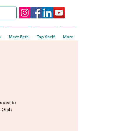
s
Meet Beth
Top Shelf
More
boost to
! Grab