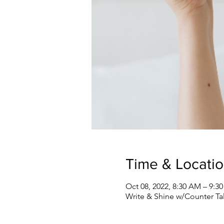
Time & Locati
Oct 08, 2022, 8:30 AM – 9:
Write & Shine w/Counter Ta