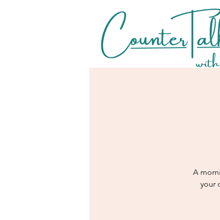
A morni
your 