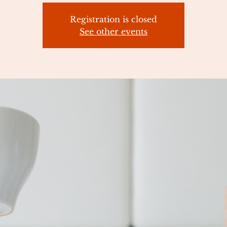
Registration is closed
See other events