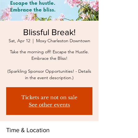
Blissful Break!
Sat, Apr 12
  |  
Moxy Charleston Downtown
Take the morning off! Escape the Hustle.
Embrace the Bliss!
(Sparkling Sponsor Opportunities! - Details
in the event description.)
Tickets are not on sale
See other events
Time & Location