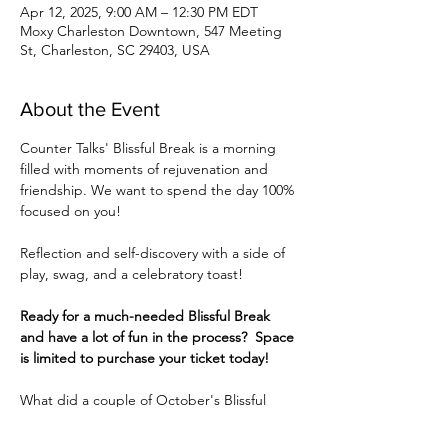
Apr 12, 2025, 9:00 AM – 12:30 PM EDT
Moxy Charleston Downtown, 547 Meeting
St, Charleston, SC 29403, USA
About the Event
Counter Talks' Blissful Break is a morning 
filled with moments of rejuvenation and 
friendship. We want to spend the day 100% 
focused on you!
Reflection and self-discovery with a side of 
play, swag, and a celebratory toast!
Ready for a much-needed Blissful Break 
and have a lot of fun in the process?  Space 
is limited to purchase your ticket today! 
What did a couple of October's Blissful 
Ladies have to say?