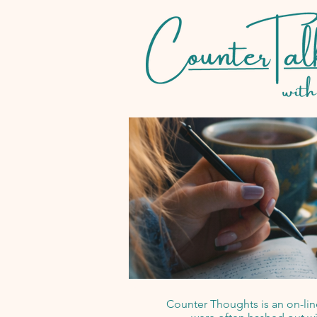
Counter Thoughts is an on-line