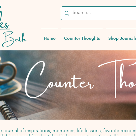
Home
Counter Thoughts
Shop Journal
Counter Tho
 journal of inspirations, memories, life lessons, favorite reci