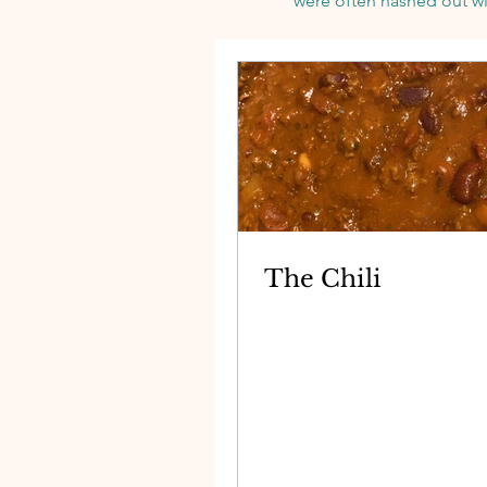
were
often hashed out wi
The Chili