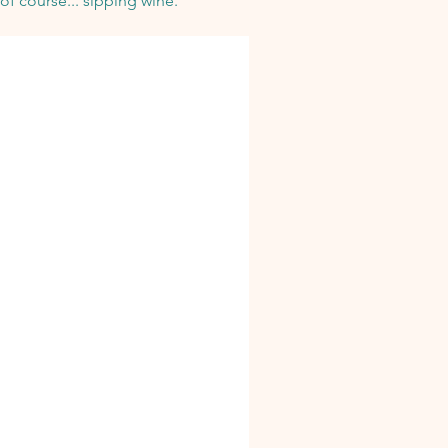
of course... sipping wine.