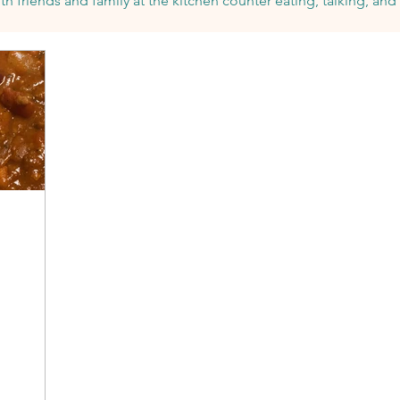
th friends and family at the
kitchen counter eating, talking, and 