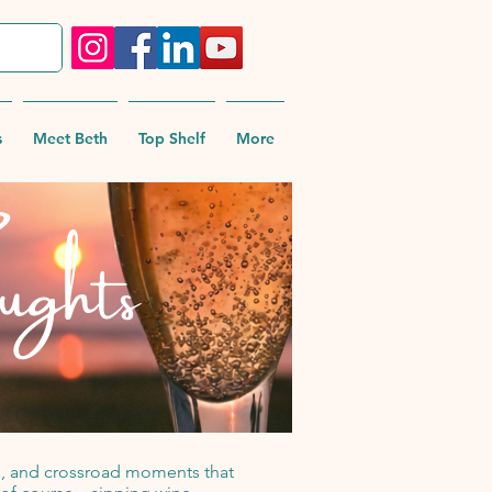
s
Meet Beth
Top Shelf
More
ughts
pes, and crossroad moments that