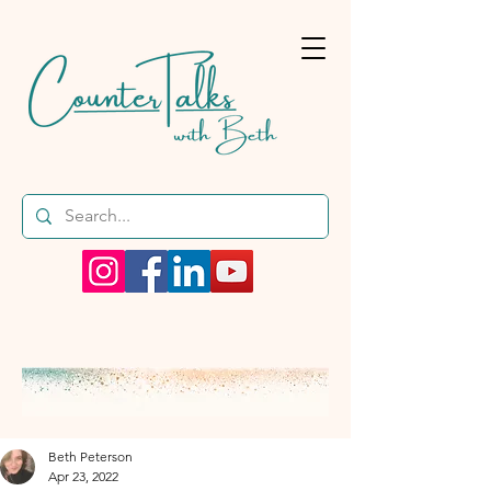
Beth Peterson
Apr 23, 2022