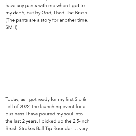
have any pants with me when I got to 
my dad’s, but by God, I had The Brush. 
(The pants are a story for another time. 
SMH)
Today, as I got ready for my first Sip & 
Tell of 2022, the launching event for a 
business I have poured my soul into 
the last 2 years, I picked up the 2.5-inch 
Brush Strokes Ball Tip Rounder … very 
likely the 20th or so that I have owned 