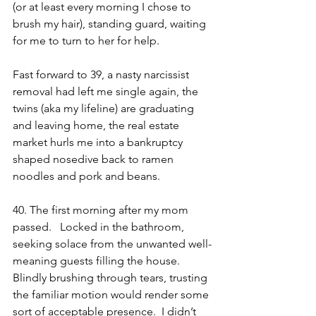
(or at least every morning I chose to 
brush my hair), standing guard, waiting 
for me to turn to her for help. 
Fast forward to 39, a nasty narcissist 
removal had left me single again, the 
twins (aka my lifeline) are graduating 
and leaving home, the real estate 
market hurls me into a bankruptcy 
shaped nosedive back to ramen 
noodles and pork and beans.  
40. The first morning after my mom 
passed.   Locked in the bathroom, 
seeking solace from the unwanted well-
meaning guests filling the house.  
Blindly brushing through tears, trusting 
the familiar motion would render some 
sort of acceptable presence.  I didn’t 