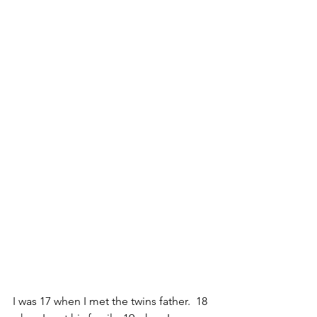
I was 17 when I met the twins father.  18 