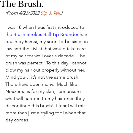
The Brush.
(From 4/23/2022 
Sip & Tell
.)
I was 18 when I was first introduced to 
the 
Brush Strokes Ball Tip Rounder 
hair 
brush by Ramsi, my soon-to-be sister-in-
law and the stylist that would take care 
of my hair for well over a decade.  The 
brush was perfect.  To this day I cannot 
blow my hair out properly without her.  
Mind you… it’s not the same brush. 
There have been many.  Much like 
Noxzema is for my skin, I am unsure 
what will happen to my hair once they 
discontinue this brush!  I fear I will miss 
more than just a styling tool when that 
day comes.  