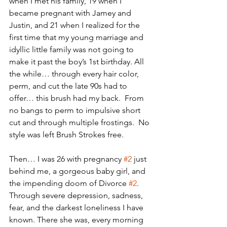
when I met his family, 19 when I 
became pregnant with Jamey and 
Justin, and 21 when I realized for the 
first time that my young marriage and 
idyllic little family was not going to 
make it past the boy’s 1st birthday. All 
the while… through every hair color, 
perm, and cut the late 90s had to 
offer… this brush had my back.  From 
no bangs to perm to impulsive short 
cut and through multiple frostings.  No 
style was left Brush Strokes free. 
Then… I was 26 with pregnancy 
#2
 just 
behind me, a gorgeous baby girl, and 
the impending doom of Divorce 
#2
.  
Through severe depression, sadness, 
fear, and the darkest loneliness I have 
known. There she was, every morning 